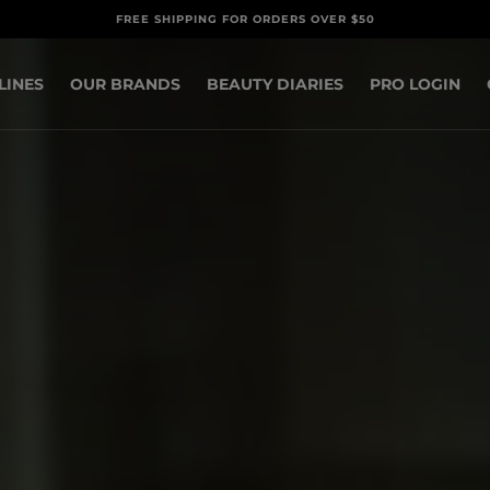
FREE SHIPPING FOR ORDERS OVER $50
LINES
OUR BRANDS
BEAUTY DIARIES
PRO LOGIN