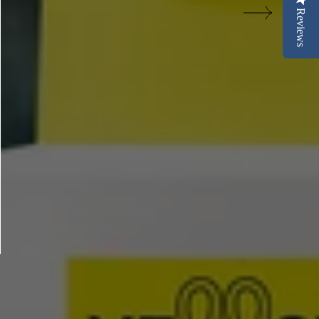
Reviews