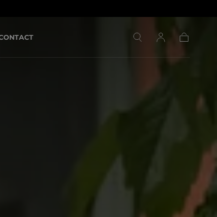
CONTACT
Cart