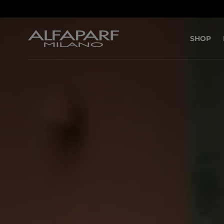
SKIP TO
CONTENT
SHOP