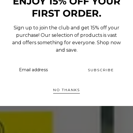
ENJOY 15% OFF YOUR
FIRST ORDER.
Sign up to join the club and get 15% off your
purchase! Our selection of products is vast
and offers something for everyone. Shop now
and save.
EMAIL
SUBSCRIBE
NO THANKS