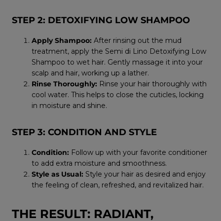
STEP 2: DETOXIFYING LOW SHAMPOO
Apply Shampoo:
After rinsing out the mud
treatment, apply the Semi di Lino Detoxifying Low
Shampoo to wet hair. Gently massage it into your
scalp and hair, working up a lather.
Rinse Thoroughly:
Rinse your hair thoroughly with
cool water. This helps to close the cuticles, locking
in moisture and shine.
STEP 3: CONDITION AND STYLE
Condition:
Follow up with your favorite conditioner
to add extra moisture and smoothness.
Style as Usual:
Style your hair as desired and enjoy
the feeling of clean, refreshed, and revitalized hair.
THE RESULT: RADIANT,