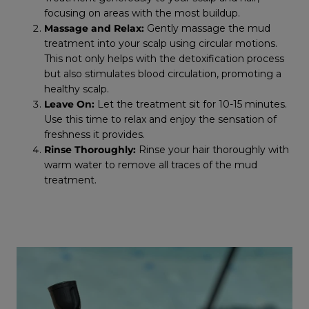
focusing on areas with the most buildup.
Massage and Relax:
Gently massage the mud
treatment into your scalp using circular motions.
This not only helps with the detoxification process
but also stimulates blood circulation, promoting a
healthy scalp.
Leave On:
Let the treatment sit for 10-15 minutes.
Use this time to relax and enjoy the sensation of
freshness it provides.
Rinse Thoroughly:
Rinse your hair thoroughly with
warm water to remove all traces of the mud
treatment.