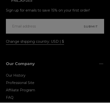
Alfaparf
Milano
Sign up for emails to save 15% on your first order!
EMAIL
SUBMIT
Change shipping country: USD | $
Our Company
Our History
Professional Site
Affiliate Program
FAQ