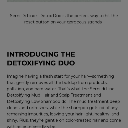
Semi Di Lino’s Detox Duo is the perfect way to hit the
reset button on your gorgeous strands.
INTRODUCING THE
DETOXIFYING DUO
Imagine having a fresh start for your hair—something
that gently removes all the buildup from products,
pollution, and hard water. That's what the Semi di Lino
Detoxifying Mud Hair and Scalp Treatment and
Detoxifying Low Shampoo do. The mud treatment deep
cleans and refreshes, while the shampoo gets rid of any
remaining impurities, leaving your hair light, healthy, and
shiny. Plus, they’re gentle on color-treated hair and come
with an eco-friendly vibe.