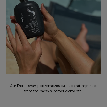
Our Detox shampoo removes buildup and impurities
from the harsh summer elements.