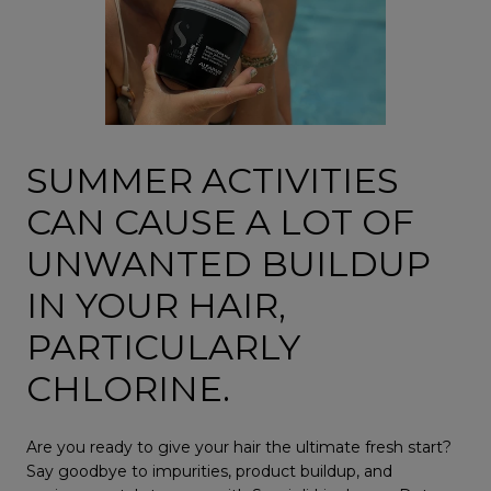
SUMMER ACTIVITIES
CAN CAUSE A LOT OF
UNWANTED BUILDUP
IN YOUR HAIR,
PARTICULARLY
CHLORINE.
Are you ready to give your hair the ultimate fresh start?
Say goodbye to impurities, product buildup, and