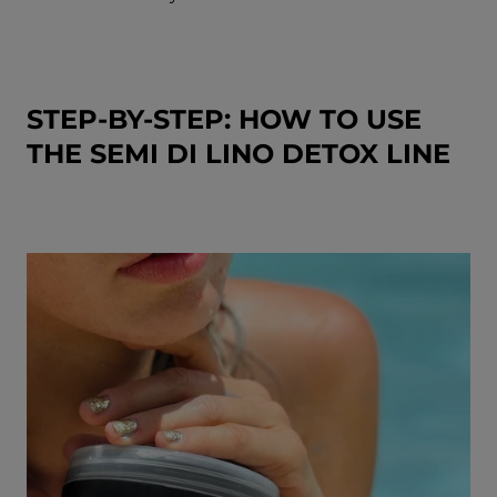
STEP-BY-STEP: HOW TO USE
THE SEMI DI LINO DETOX LINE