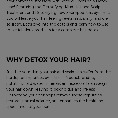
environmental stressors with Semi di Lino's new Detox
Line! Featuring the Detoxifying Mud Hair and Scalp
Treatment and Detoxifying Low Shampoo, this dynamic
duo will leave your hair feeling revitalized, shiny, and oh-
so-fresh. Let’s dive into the details and learn how to use
these fabulous products for a complete hair detox.
WHY DETOX YOUR HAIR?
Just like your skin, your hair and scalp can suffer from the
buildup of impurities over time. Product residue,
pollution, hard water minerals, and excess oil can weigh
your hair down, leaving it looking dull and lifeless.
Detoxifying your hair helps remove these impurities,
restores natural balance, and enhances the health and
appearance of your hair.