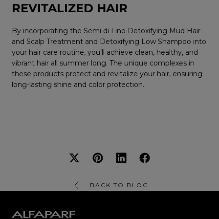
REVITALIZED HAIR
By incorporating the Semi di Lino Detoxifying Mud Hair
and Scalp Treatment and Detoxifying Low Shampoo into
your hair care routine, you’ll achieve clean, healthy, and
vibrant hair all summer long. The unique complexes in
these products protect and revitalize your hair, ensuring
long-lasting shine and color protection.
BACK TO BLOG