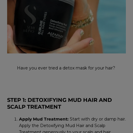
Have you ever tried a detox mask for your hair?
STEP 1: DETOXIFYING MUD HAIR AND
SCALP TREATMENT
Apply Mud Treatment:
Start with dry or damp hair.
Apply the Detoxifying Mud Hair and Scalp
Treatment generously to your scalp and hair,