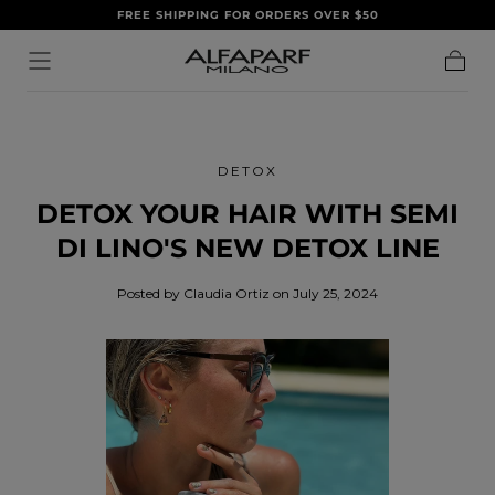
FREE SHIPPING FOR ORDERS OVER $50
SKIP TO
CONTENT
Cart
DETOX
DETOX YOUR HAIR WITH SEMI
DI LINO'S NEW DETOX LINE
Posted by Claudia Ortiz
on July 25, 2024