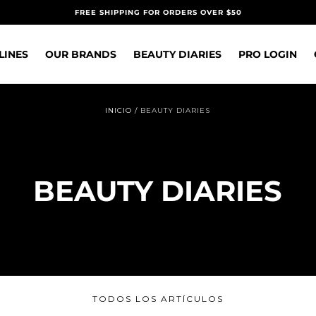
FREE SHIPPING FOR ORDERS OVER $50
LINES
OUR BRANDS
BEAUTY DIARIES
PRO LOGIN
INICIO
/
BEAUTY DIARIES
BEAUTY DIARIES
TODOS LOS ARTÍCULOS