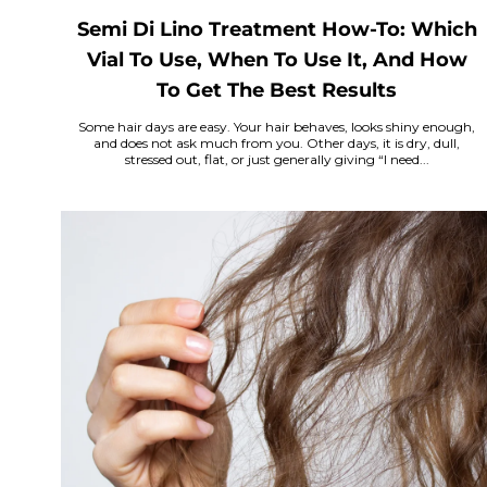
Semi Di Lino Treatment How-To: Which
Vial To Use, When To Use It, And How
To Get The Best Results
Some hair days are easy. Your hair behaves, looks shiny enough,
and does not ask much from you. Other days, it is dry, dull,
stressed out, flat, or just generally giving “I need...