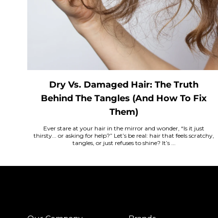
Dry Vs. Damaged Hair: The Truth
Behind The Tangles (And How To Fix
Them)
Ever stare at your hair in the mirror and wonder, “Is it just
thirsty... or asking for help?” Let’s be real: hair that feels scratchy,
tangles, or just refuses to shine? It’s ...