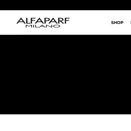
IR AL
CONTENIDO
SHOP