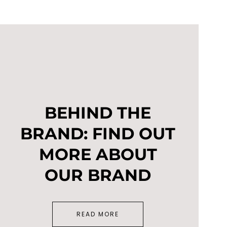
BEHIND THE
BRAND: FIND OUT
MORE ABOUT
OUR BRAND
READ MORE