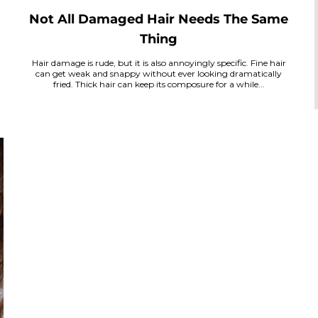
Not All Damaged Hair Needs The Same
Thing
Hair damage is rude, but it is also annoyingly specific. Fine hair
can get weak and snappy without ever looking dramatically
fried. Thick hair can keep its composure for a while...