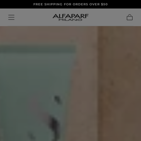
FREE SHIPPING FOR ORDERS OVER $50
IR AL
CONTENIDO
Carrito