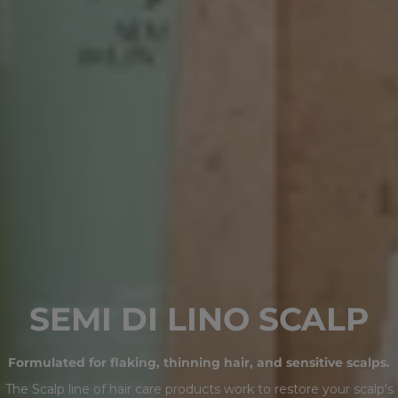
C
SEMI DI LINO SCALP
O
Formulated for flaking, thinning hair, and sensitive scalps.
L
The Scalp line of hair care products work to restore your scalp's