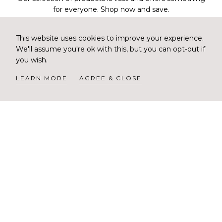
for everyone. Shop now and save.
CORREO
Scalp Rebalance Sulfate Free
Scalp Renew Sulfate Free
ELECTRÓNICO
This website uses cookies to improve your experience.
SUSCRIBIRSE
Shampoo
Shampoo
We'll assume you're ok with this, but you can opt-out if
Precio
Precio
$30.00 USD
$30.00 USD
you wish.
regular
regular
NO THANKS
LEARN MORE
AGREE & CLOSE
Scalp Renew Energizing
Scalp Renew Energizing
Tonic
Lotion
Precio
Precio
$22.00 USD
$60.00 USD
regular
regular