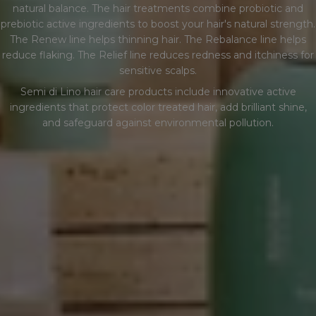
natural balance. The hair treatments combine probiotic and
E
prebiotic active ingredients to boost your hair's natural strength.
The Renew line helps thinning hair. The Rebalance line helps
C
reduce flaking. The Relief line reduces redness and itchiness for
sensitive scalps.
C
Semi di Lino hair care products include innovative active
ingredients that protect color treated hair, add brilliant shine,
I
and safeguard against environmental pollution.
Ó
N
: