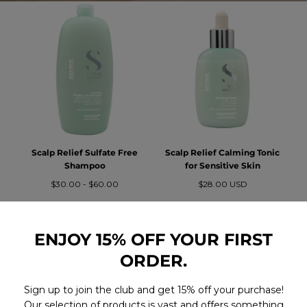
Scalp Relief Sulfate Free
Scalp Relief Calming Tonic
Shampoo
for Sensitive Skin
Precio
Precio
Precio
$30.00
-
$60.00
$28.00 USD
mínimo
máximo
regular
ENJOY 15% OFF YOUR FIRST
ORDER.
Sign up to join the club and get 15% off your purchase!
Our selection of products is vast and offers something