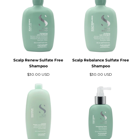
N
:
Scalp Renew Sulfate Free
Scalp Rebalance Sulfate Free
Shampoo
Shampoo
Precio
Precio
$30.00 USD
$30.00 USD
regular
regular