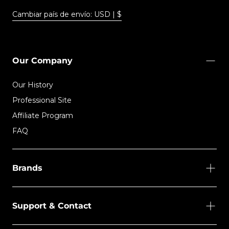
Cambiar país de envío: USD | $
Our Company
Our History
Professional Site
Affiliate Program
FAQ
Brands
Support & Contact