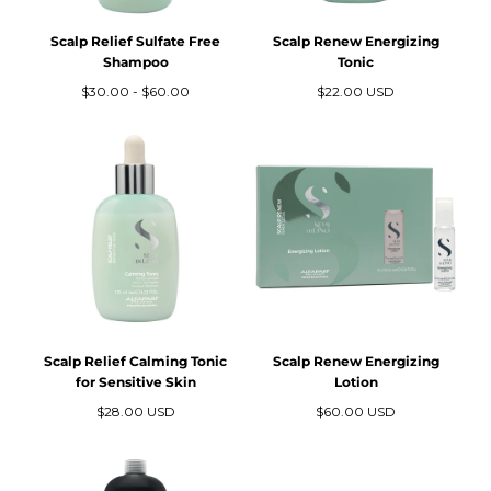
Scalp Relief Sulfate Free
Scalp Renew Energizing
Shampoo
Tonic
Precio
Precio
Precio
$30.00
-
$60.00
$22.00 USD
mínimo
máximo
regular
Scalp Relief Calming Tonic
Scalp Renew Energizing
for Sensitive Skin
Lotion
Precio
Precio
$28.00 USD
$60.00 USD
regular
regular