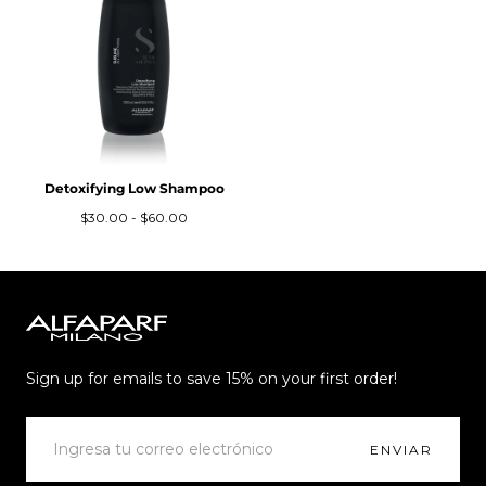
Detoxifying Low Shampoo
Precio
Precio
$30.00
-
$60.00
mínimo
máximo
Alfaparf
Milano
Sign up for emails to save 15% on your first order!
CORREO
ELECTRÓNICO
ENVIAR