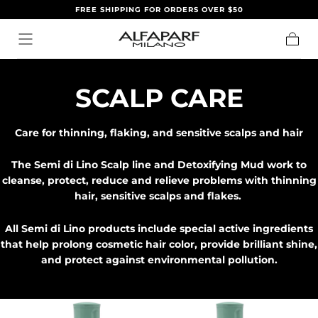
FREE SHIPPING FOR ORDERS OVER $50
IR AL
CONTENIDO
Carrito
C
SCALP CARE
O
Care for thinning, flaking, and sensitive scalps and hair
L
The Semi di Lino Scalp line and Detoxifying Mud work to
E
cleanse, protect, reduce and relieve problems with thinning
hair, sensitive scalps and flakes.
C
All Semi di Lino products include special active ingredients
C
that help prolong cosmetic hair color, provide brilliant shine,
and protect against environmental pollution.
I
Ó