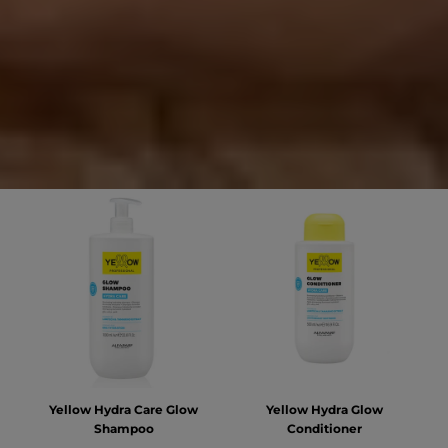
Yellow Hydra Care Glow
Yellow Hydra Glow
Shampoo
Conditioner