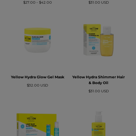
Precio
Precio
Precio
$27.00
-
$42.00
$31.00 USD
mínimo
máximo
regular
Yellow Hydra Glow Gel Mask
Yellow Hydra Shimmer Hair
& Body Oil
Precio
$32.00 USD
regular
Precio
$31.00 USD
regular