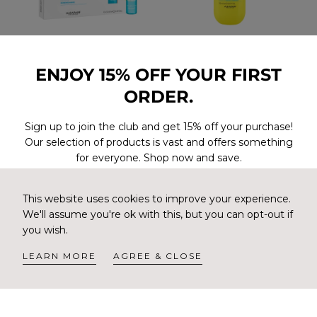
Yellow Hydra Light Blue
Yellow Hydra Care Glow
ENJOY 15% OFF YOUR FIRST
Glow Serum
Leave-in Cream
ORDER.
Precio
Precio
$32.00 USD
$30.00 USD
regular
regular
Sign up to join the club and get 15% off your purchase!
Our selection of products is vast and offers something
for everyone. Shop now and save.
CORREO
ELECTRÓNICO
This website uses cookies to improve your experience.
SUSCRIBIRSE
We'll assume you're ok with this, but you can opt-out if
you wish.
NO THANKS
LEARN MORE
AGREE & CLOSE
Yellow Hydra Beautyfing Mist
After-Sun Face & Body Hydra
Cream
Precio
$30.00 USD
regular
Precio
$32.00 USD