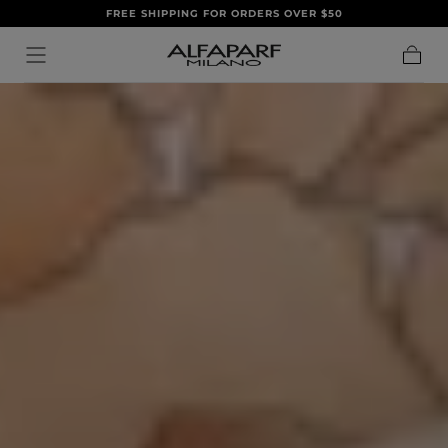
FREE SHIPPING FOR ORDERS OVER $50
IR AL
CONTENIDO
Carrito