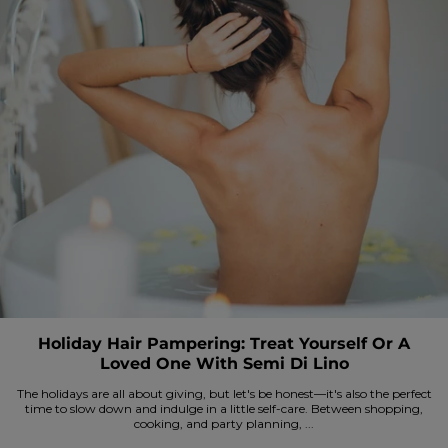
Holiday Hair Pampering: Treat Yourself Or A
Loved One With Semi Di Lino
The holidays are all about giving, but let's be honest—it's also the perfect
time to slow down and indulge in a little self-care. Between shopping,
cooking, and party planning, ...