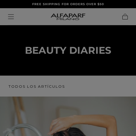
FREE SHIPPING FOR ORDERS OVER $50
IR AL
CONTENIDO
Carrito
BEAUTY DIARIES
TODOS LOS ARTÍCULOS