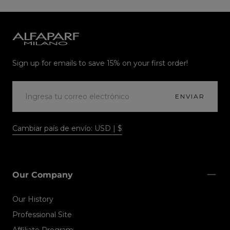
Alfaparf
Milano
Sign up for emails to save 15% on your first order!
CORREO
ELECTRÓNICO
ENVIAR
Cambiar país de envío: USD | $
Our Company
Our History
Professional Site
Affiliate Program