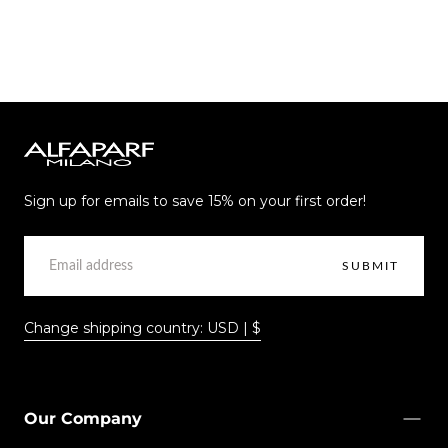
Alfaparf
Milano
Sign up for emails to save 15% on your first order!
EMAIL
SUBMIT
Change shipping country: USD | $
Our Company