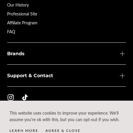
Our History
Professional Site
Affiliate Program
FAQ
Brands
Support & Contact
This website uses cookies to improve your experience. We'll
© 2026 - All rights reserved.
assume you're ok with this, but you can opt-out if you wish.
{"title"=>"Payment
methods"}
LEARN MORE
AGREE & CLOSE