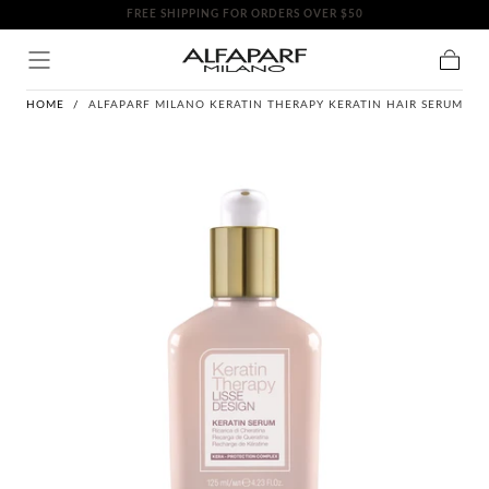
FREE SHIPPING FOR ORDERS OVER $50
SKIP TO
CONTENT
Cart
HOME
/
ALFAPARF MILANO KERATIN THERAPY KERATIN HAIR SERUM