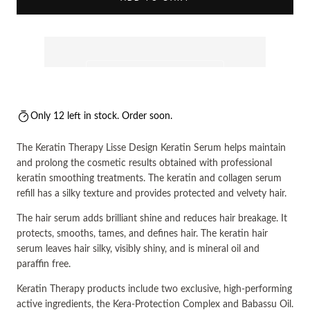
Only 12 left in stock. Order soon.
The Keratin Therapy Lisse Design Keratin Serum helps maintain
and prolong the cosmetic results obtained with professional
keratin smoothing treatments. The keratin and collagen serum
refill has a silky texture and provides protected and velvety hair.
The hair serum adds brilliant shine and reduces hair breakage. It
protects, smooths, tames, and defines hair. The keratin hair
serum leaves hair silky, visibly shiny, and is mineral oil and
paraffin free.
Keratin Therapy products include two exclusive, high-performing
active ingredients, the Kera-Protection Complex and Babassu Oil.