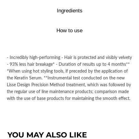
Ingredients
How to use
- Incredibly high-performing - Hair is protected and visibly velvety
- 93% less hair breakage* - Duration of results up to 4 months**
*When using hot styling tools, if preceded by the application of
the Keratin Serum. **Instrumental test conducted on the new
Lisse Design Precision Method treatment, which was followed by
the regular use of line maintenance products; comparison made
with the use of base products for maintaining the smooth effect.
YOU MAY ALSO LIKE