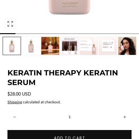
Open
media
0
in
modal
KERATIN THERAPY KERATIN
SERUM
Regular
$28.00 USD
price
Shipping
calculated at checkout.
Quantity:
Decrease
Incre
ADD TO CART