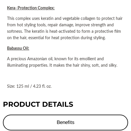
Kera- Protection Complex:
This complex uses keratin and vegetable collagen to protect hair
from hot styling tools, repair damage, improve strength and
softness. The keratin is heat-activated to form a protective film
on the hair, essential for heat protection during styling.
Babassu Oil:
A precious Amazonian oil, known for its emollient and
illuminating properties. It makes the hair shiny, soft, and silky.
Size: 125 ml / 4.23 fl. oz.
PRODUCT DETAILS
Benefits