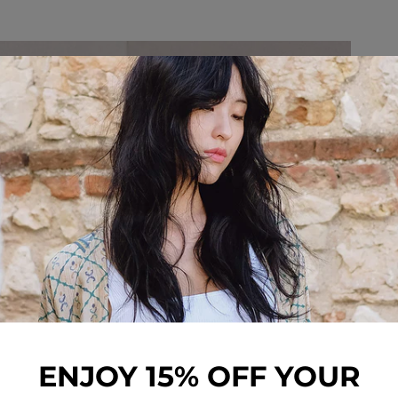
ENJOY 15% OFF YOUR