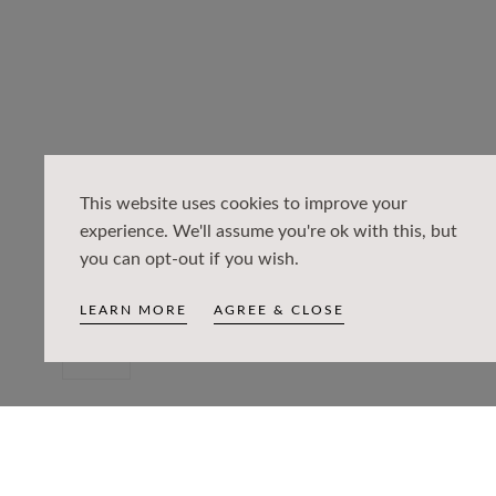
This website uses cookies to improve your
experience. We'll assume you're ok with this, but
you can opt-out if you wish.
LEARN MORE
AGREE & CLOSE
Open
media
0
in
PRODUCT DETAILS
modal