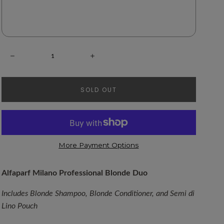
NOTIFY ME WHEN BACK IN STOCK!
Quantity:
Decrease
Increase
SOLD OUT
More Payment Options
Alfaparf Milano Professional Blonde Duo
Includes Blonde Shampoo, Blonde Conditioner, and Semi di 
Lino Pouch