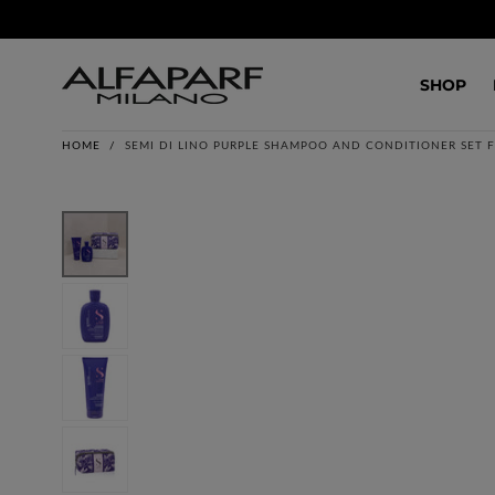
SKIP TO
CONTENT
SHOP
HOME
/
SEMI DI LINO PURPLE SHAMPOO AND CONDITIONER SET 