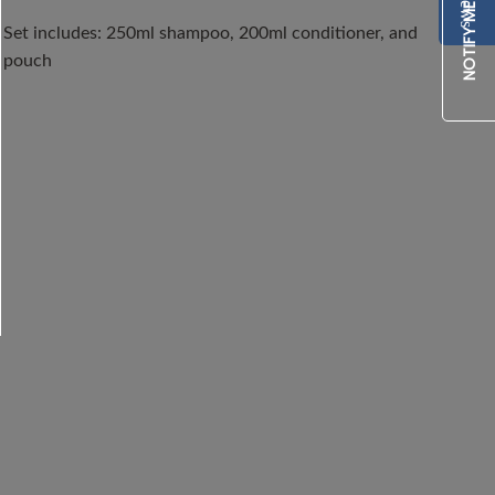
Set includes: 250ml shampoo, 200ml conditioner, and 
pouch