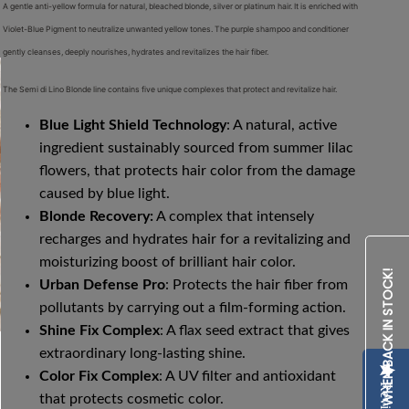
A gentle anti-yellow formula for natural, bleached blonde, silver or platinum hair. It is enriched with
Violet-Blue Pigment to neutralize unwanted yellow tones. The purple shampoo and conditioner
gently cleanses, deeply nourishes, hydrates and revitalizes the hair fiber.
The Semi di Lino Blonde line contains five unique complexes that protect and revitalize hair.
Blue Light Shield Technology
: A
natural, active
ingredient sustainably sourced from summer lilac
flowers, that protects hair color from the damage
caused by blue light.
Blonde Recovery:
A complex that intensely
recharges and hydrates hair for a revitalizing and
moisturizing boost of brilliant hair color.
NOTIFY ME WHEN BACK IN STOCK!
Urban Defense Pro
: Protects the hair fiber from
pollutants by carrying out a film-forming action.
Shine Fix Complex
: A flax seed extract that gives
extraordinary long-lasting shine.
Color Fix Complex
: A UV filter and antioxidant
Reviews
that protects cosmetic color.