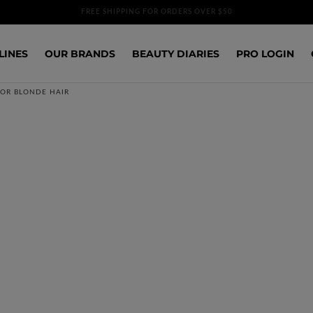
FREE SHIPPING FOR ORDERS OVER $50
LINES
OUR BRANDS
BEAUTY DIARIES
PRO LOGIN
FOR BLONDE HAIR
SOLD OUT