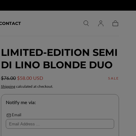
CONTACT
Cart
LIMITED-EDITION SEMI
DI LINO BLONDE DUO
Regular
Sale
$76.00
$58.00 USD
SALE
price
price
Shipping
calculated at checkout.
Notify me via:
Email