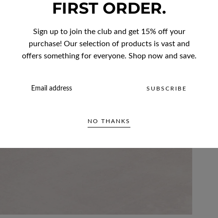
FIRST ORDER.
Sign up to join the club and get 15% off your
purchase! Our selection of products is vast and
offers something for everyone. Shop now and save.
EMAIL
SUBSCRIBE
NO THANKS