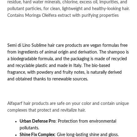
residue, hard water minerals, chlorine, excess oil, impurities, and
pollutant particles, for clean, lightweight and healthy-looking hair.
Contains
Moringa Oleifera
extract with purifying properties
Semi di Lino Sublime hair care products are vegan formulas free
from ingredients of animal origin and derivation. The shampoo is
a biodegradable formula, and the packaging is made of recycled
and recyclable plastic and made in Italy. The bio-based
fragrance, with powdery and fruity notes, is naturally derived
and obtained thanks to renewable sources.
Alfaparf hair products are safe on your color and contain unique
complexes that protect and revitalize hair.
Urban Defense Pro
: Protection from environmental
pollutants.
Shine Fix Complex
: Give long-lasting shine and gloss.