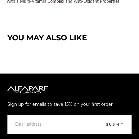
with a Multi-Vitamin Complex and Anti-Oxidant Properties
YOU MAY ALSO LIKE
Alfaparf
Milano
Sign up for emails to save 15% on your first order!
EMAIL
SUBMIT