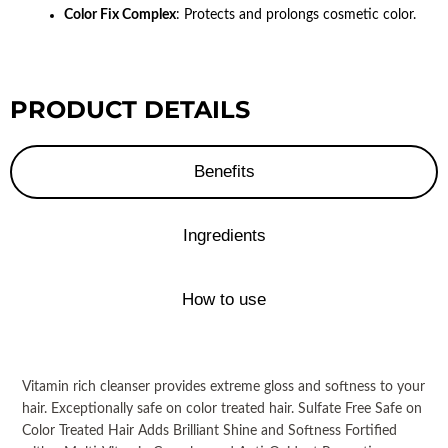
Color Fix Complex
: Protects and prolongs cosmetic color.
PRODUCT DETAILS
Benefits
Ingredients
How to use
Vitamin rich cleanser provides extreme gloss and softness to your
hair. Exceptionally safe on color treated hair. Sulfate Free Safe on
Color Treated Hair Adds Brilliant Shine and Softness Fortified