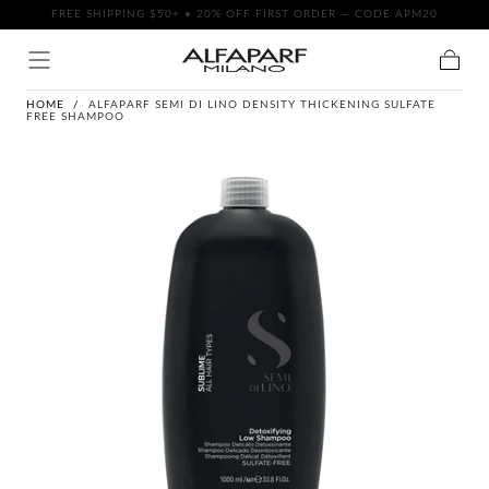
FREE SHIPPING $50+ • 20% OFF FIRST ORDER — CODE APM20
SKIP TO
CONTENT
Cart
HOME
/
ALFAPARF SEMI DI LINO DENSITY THICKENING SULFATE
FREE SHAMPOO