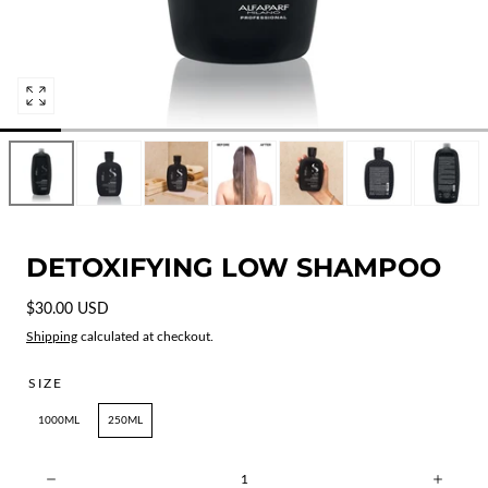
Open
media
1
in
modal
DETOXIFYING LOW SHAMPOO
Regular
$30.00 USD
price
Shipping
calculated at checkout.
SIZE
1000ML
250ML
Quantity: