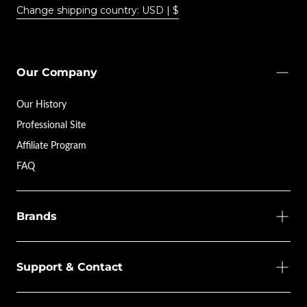
Change shipping country: USD | $
Our Company
Our History
Professional Site
Affiliate Program
FAQ
Brands
Support & Contact