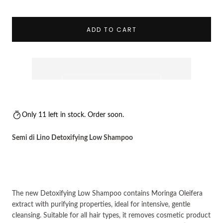
Decrease
Incre
ADD TO CART
Only 11 left in stock. Order soon.
Semi di Lino Detoxifying Low Shampoo
The new
Detoxifying Low Shampoo c
ontains
Moringa Oleifera
extract with purifying properties,
ideal for intensive, gentle
cleansing.
Suitable for all hair types
, it removes cosmetic product