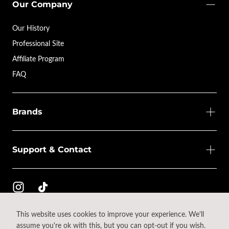
Our Company
Our History
Professional Site
Affiliate Program
FAQ
Brands
Support & Contact
This website uses cookies to improve your experience. We'll
© 2026 - All rights reserved.
assume you're ok with this, but you can opt-out if you wish.
{"title"=>"Payment