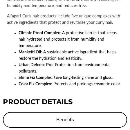
humidity and temperature, and reduces frizz.
Alfaparf Curls hair products include five unique complexes with
active ingredients that protect and revitalize your curly hair.
Climate Proof Complex
: A protective barrier that keeps
hair hydrated and protects it from humidity and
temperature.
Manketti Oil
: A sustainable active ingredient that helps
restore the hydration and elasticity.
Urban Defense Pro
: Protection from environmental
pollutants.
Shine Fix Complex
: Give long-lasting shine and gloss.
Color Fix Complex
: Protects and prolongs cosmetic color.
PRODUCT DETAILS
Benefits