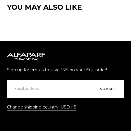
YOU MAY ALSO LIKE
Alfaparf
Milano
Sign up for emails to save 15% on your first order!
EMAIL
SUBMIT
Change shipping country: USD | $