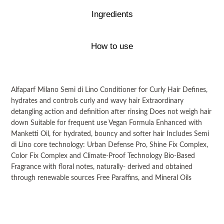
Ingredients
How to use
Alfaparf Milano Semi di Lino Conditioner for Curly Hair Defines,
hydrates and controls curly and wavy hair Extraordinary
detangling action and definition after rinsing Does not weigh hair
down Suitable for frequent use Vegan Formula Enhanced with
Manketti Oil, for hydrated, bouncy and softer hair Includes Semi
di Lino core technology: Urban Defense Pro, Shine Fix Complex,
Color Fix Complex and Climate-Proof Technology Bio-Based
Fragrance with floral notes, naturally- derived and obtained
through renewable sources Free Paraffins, and Mineral Oils