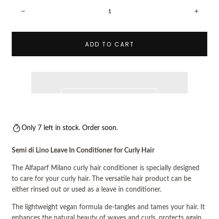
Quantity:
Decrease
Incre
ADD TO CART
Only 7 left in stock. Order soon.
Semi di Lino Leave In Conditioner for Curly Hair
The Alfaparf Milano curly hair conditioner is specially designed
to care for your curly hair. The versatile hair product can be
either rinsed out or used as a leave in conditioner.
The lightweight vegan formula de-tangles and tames your hair. It
enhances the natural beauty of waves and curls, protects again