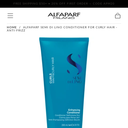
FREE SHIPPING $50+ • 20% OFF FIRST ORDER — CODE APM20
SKIP TO
CONTENT
Cart
HOME
/
ALFAPARF SEMI DI LINO CONDITIONER FOR CURLY HAIR -
ANTI-FRIZZ