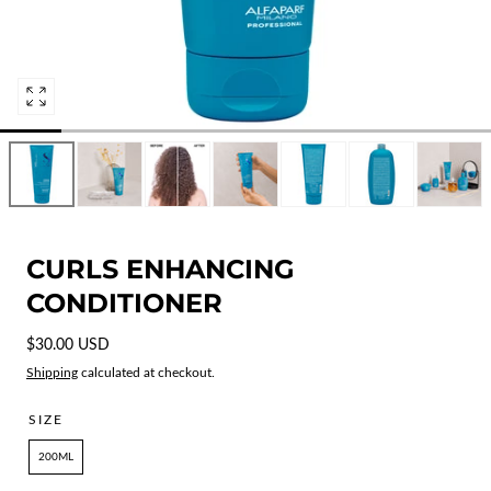
Open
media
0
in
modal
CURLS ENHANCING
CONDITIONER
Regular
$30.00 USD
price
Shipping
calculated at checkout.
SIZE
200ML