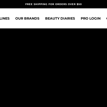
FREE SHIPPING FOR ORDERS OVER $50
LINES
OUR BRANDS
BEAUTY DIARIES
PRO LOGIN