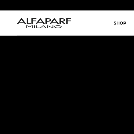
IR AL
CONTENIDO
SHOP