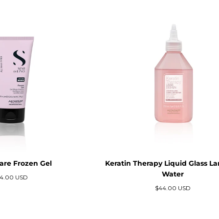
Care Frozen Gel
Keratin Therapy Liquid Glass La
Water
ecio
4.00 USD
gular
Precio
$44.00 USD
regular