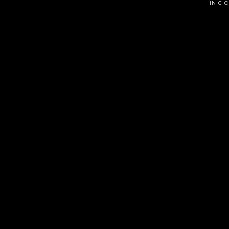
INICIO