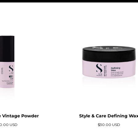
re Vintage Powder
Style & Care Defining Wa
ecio
Precio
0.00 USD
$30.00 USD
gular
regular