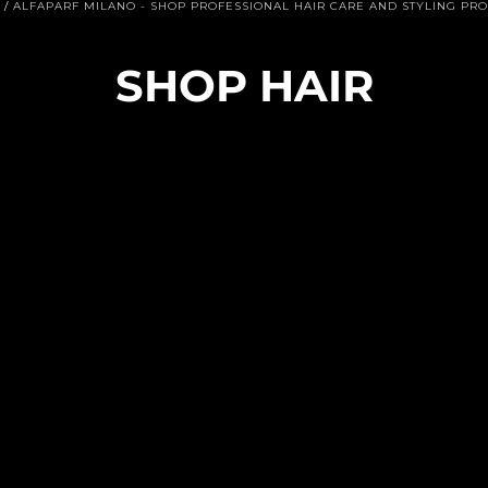
/
ALFAPARF MILANO - SHOP PROFESSIONAL HAIR CARE AND STYLING PR
C
SHOP HAIR
O
L
E
C
C
I
Ó