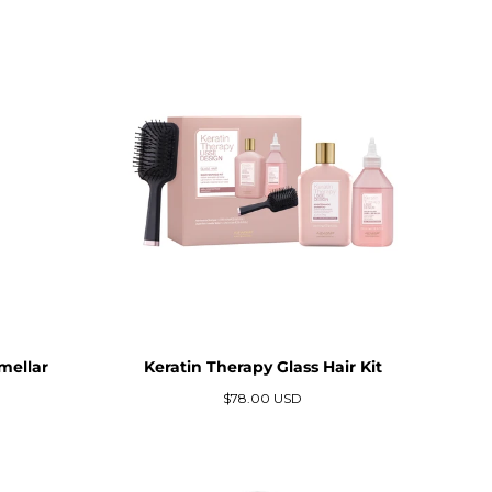
mellar
Keratin Therapy Glass Hair Kit
Precio
$78.00 USD
regular