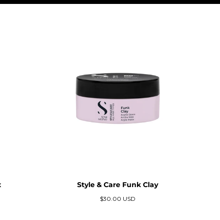
x
Style & Care Funk Clay
Precio
$30.00 USD
regular