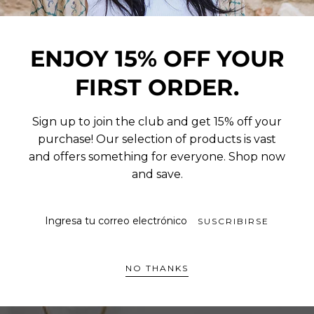
ENJOY 15% OFF YOUR
FIRST ORDER.
Sign up to join the club and get 15% off your
purchase! Our selection of products is vast
and offers something for everyone. Shop now
and save.
CORREO
ELECTRÓNICO
SUSCRIBIRSE
NO THANKS