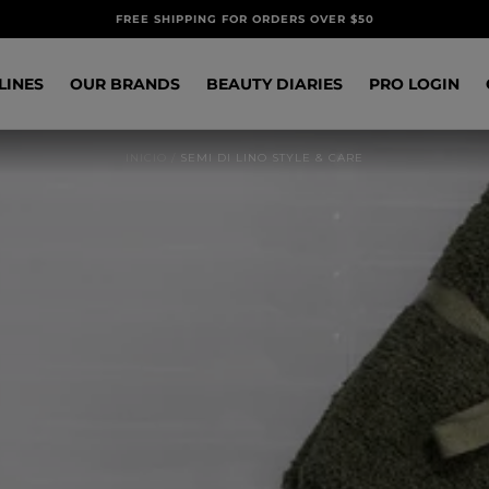
FREE SHIPPING FOR ORDERS OVER $50
LINES
OUR BRANDS
BEAUTY DIARIES
PRO LOGIN
INICIO
/
SEMI DI LINO STYLE & CARE