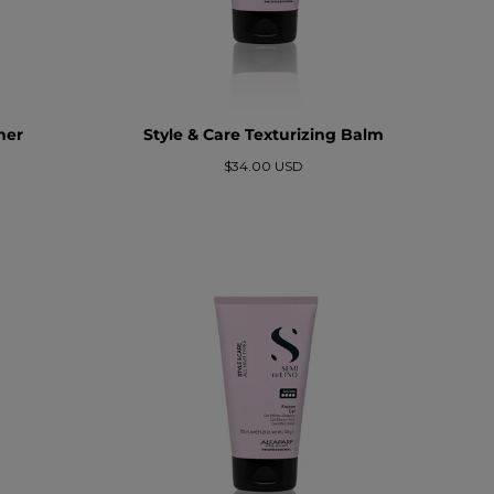
mer
Style & Care Texturizing Balm
Precio
$34.00 USD
regular