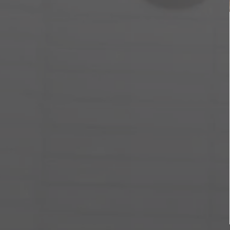
Ó
N
: