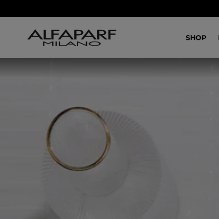
IR AL
CONTENIDO
SHOP