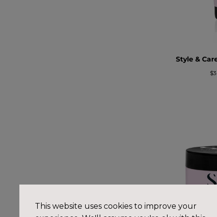
Style & Ca
Pr
$3
re
This website uses cookies to improve your