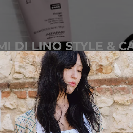
MI DI LINO STYLE & C