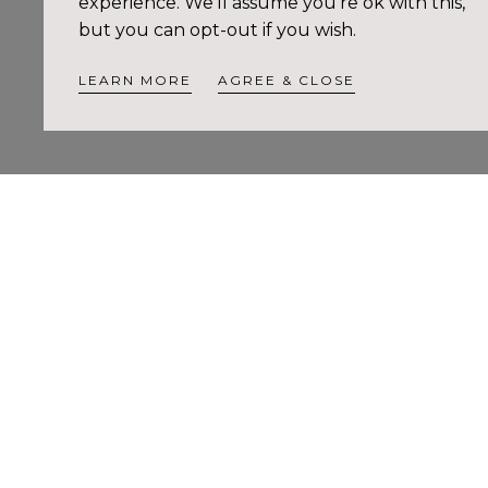
experience. We'll assume you're ok with this,
but you can opt-out if you wish.
LEARN MORE
AGREE & CLOSE
Style & Ca
Pr
$3
re