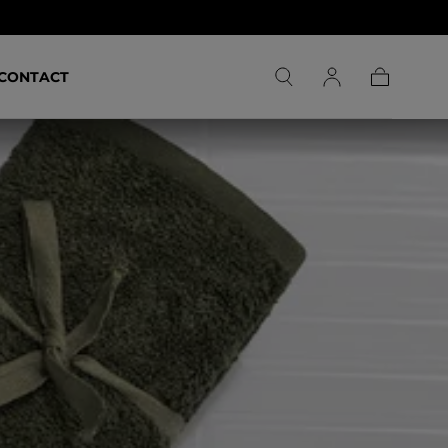
CONTACT
Carrito