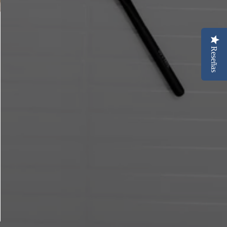
Reseñas