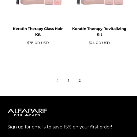
Keratin Therapy Glass Hair
Keratin Therapy Revitalizing
Kit
Kit
Precio
Precio
$78.00 USD
$74.00 USD
regular
regular
1
2
Alfaparf
Milano
Sign up for emails to save 15% on your first order!