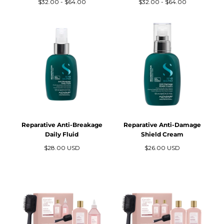
Precio
Precio
Precio
Precio
$32.00
-
$64.00
$32.00
-
$64.00
N
mínimo
máximo
mínimo
máximo
:
Reparative Anti-Breakage
Reparative Anti-Damage
Daily Fluid
Shield Cream
Precio
Precio
$28.00 USD
$26.00 USD
regular
regular