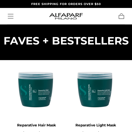
FREE SHIPPING FOR ORDERS OVER $50
IR AL
CONTENIDO
Carrito
C
FAVES + BESTSELLERS
O
L
E
C
C
I
Ó
Reparative Hair Mask
Reparative Light Mask