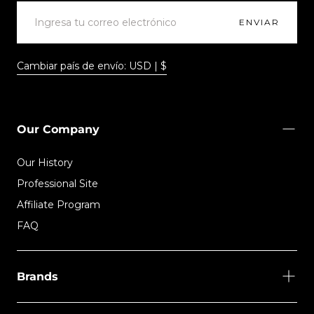
CORREO
ELECTRÓNICO
ENVIAR
Cambiar país de envío: USD | $
Our Company
Our History
Professional Site
Affiliate Program
FAQ
Brands