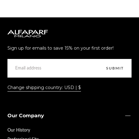
Alfaparf
Milano
Sign up for emails to save 15% on your first order!
EMAIL
SUBMIT
Change shipping country: USD | $
Our Company
Our History