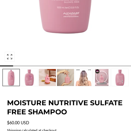
Open
media
0
in
modal
MOISTURE NUTRITIVE SULFATE
FREE SHAMPOO
Regular
$60.00 USD
price
Shipping
calculated at checkout.