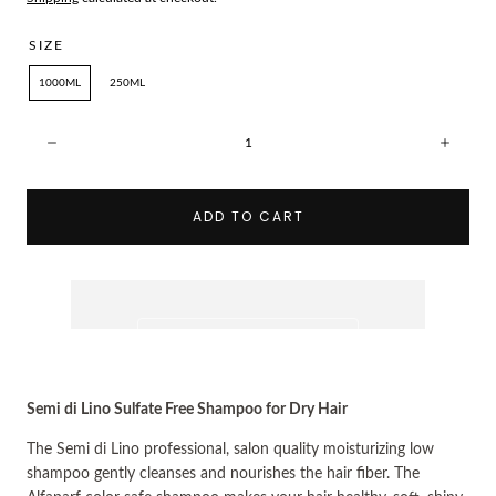
SIZE
1000ML
250ML
Quantity:
Decrease
Incre
ADD TO CART
Semi di Lino Sulfate Free Shampoo for Dry Hair
The 
Semi di Lino 
professional, salon quality moisturizing low 
shampoo gently cleanses and nourishes the hair fiber. The 