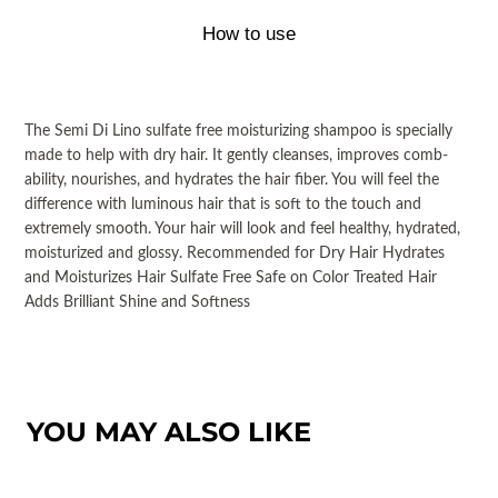
How to use
The Semi Di Lino sulfate free moisturizing shampoo is specially
made to help with dry hair. It gently cleanses, improves comb-
ability, nourishes, and hydrates the hair fiber. You will feel the
difference with luminous hair that is soft to the touch and
extremely smooth. Your hair will look and feel healthy, hydrated,
moisturized and glossy. Recommended for Dry Hair Hydrates
and Moisturizes Hair Sulfate Free Safe on Color Treated Hair
Adds Brilliant Shine and Softness
YOU MAY ALSO LIKE