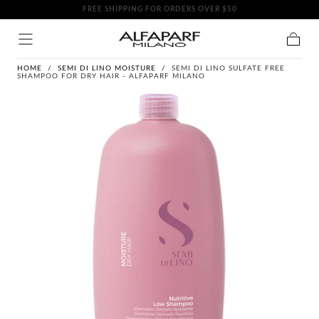
FREE SHIPPING FOR ORDERS OVER $50
SKIP TO
CONTENT
Cart
HOME
/
SEMI DI LINO MOISTURE
/
SEMI DI LINO SULFATE FREE
SHAMPOO FOR DRY HAIR - ALFAPARF MILANO