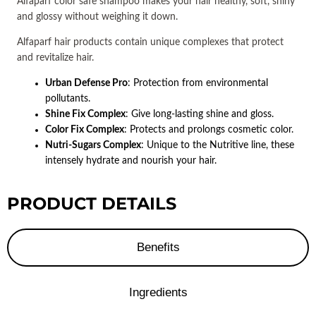
Alfaparf color safe shampoo makes your hair healthy, soft, shiny 
and glossy without weighing it down.
Alfaparf hair products contain unique complexes that protect 
and revitalize hair.
Urban Defense Pro
: Protection from environmental
pollutants.
Shine Fix Complex
: Give long-lasting shine and gloss.
Color Fix Complex
: Protects and prolongs cosmetic color.
Nutri-Sugars Complex
: Unique to the Nutritive line, these
intensely hydrate and nourish your hair.
PRODUCT DETAILS
Benefits
Ingredients