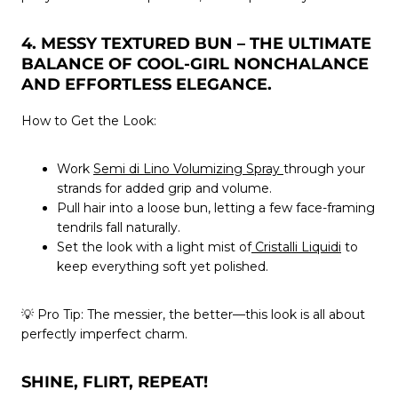
4. MESSY TEXTURED BUN – THE ULTIMATE
BALANCE OF COOL-GIRL NONCHALANCE
AND EFFORTLESS ELEGANCE.
How to Get the Look:
Work
Semi di Lino Volumizing Spray
through your
strands for added grip and volume.
Pull hair into a loose bun, letting a few face-framing
tendrils fall naturally.
Set the look with a light mist of
Cristalli Liquidi
to
keep everything soft yet polished.
💡
Pro Tip:
The messier, the better—this look is all about
perfectly imperfect charm.
SHINE, FLIRT, REPEAT!