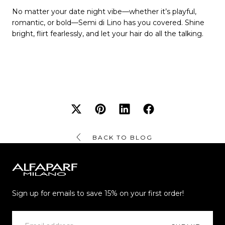
No matter your date night vibe—whether it’s playful,
romantic, or bold—Semi di Lino has you covered. Shine
bright, flirt fearlessly, and let your hair do all the talking.
BACK TO BLOG
Alfaparf
Milano
Sign up for emails to save 15% on your first order!
EMAIL