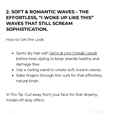
2. SOFT & ROMANTIC WAVES – THE
EFFORTLESS, “I WOKE UP LIKE THIS”
WAVES THAT STILL SCREAM
SOPHISTICATION.
How to Get the Look:
Spritz dry hair with
Semi di Lino Cristalli Liquidi
before heat styling to keep strands healthy and
damage-free.
Use a curling wand to create soft, lived-in waves.
Rake fingers through the curls for that effortless,
natural finish.
💡
Pro Tip:
Curl away from your face for that dreamy,
model-off-duty effect.