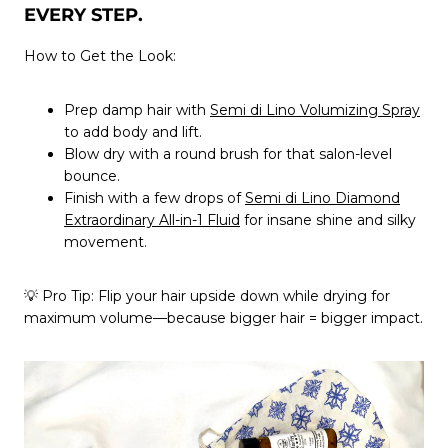
EVERY STEP.
How to Get the Look:
Prep damp hair with
Semi di Lino Volumizing Spray
to add body and lift.
Blow dry with a round brush for that salon-level
bounce.
Finish with a few drops of
Semi di Lino Diamond
Extraordinary All-in-1 Fluid
for insane shine and silky
movement.
💡
Pro Tip:
Flip your hair upside down while drying for
maximum volume—because bigger hair = bigger impact.