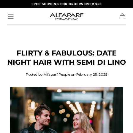
FREE SHIPPING FOR ORDERS OVER $50
SKIP TO
CONTENT
Cart
FLIRTY & FABULOUS: DATE
NIGHT HAIR WITH SEMI DI LINO
Posted by Alfaparf People
on February 25, 2025