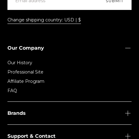
SUBMIT
Change shipping country: USD | $
Our Company
Our History
Professional Site
Affiliate Program
FAQ
Brands
Support & Contact