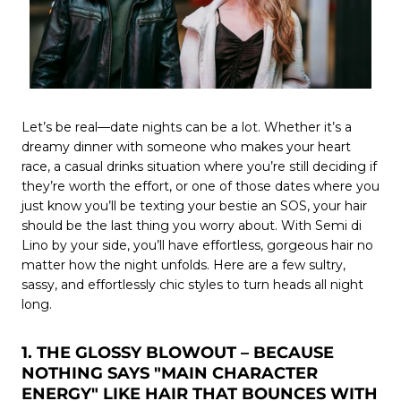
Let’s be real—date nights can be
a lot
. Whether it’s a
dreamy dinner with someone who makes your heart
race, a casual drinks situation where you’re still deciding if
they’re worth the effort, or one of those dates where you
just
know
you’ll be texting your bestie an SOS, your hair
should be the
last
thing you worry about. With Semi di
Lino by your side, you’ll have effortless, gorgeous hair no
matter how the night unfolds. Here are a few sultry,
sassy, and effortlessly chic styles to turn heads all night
long.
1. THE GLOSSY BLOWOUT – BECAUSE
NOTHING SAYS "MAIN CHARACTER
ENERGY" LIKE HAIR THAT BOUNCES WITH