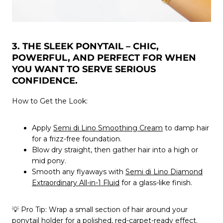
3. THE SLEEK PONYTAIL – CHIC,
POWERFUL, AND PERFECT FOR WHEN
YOU WANT TO SERVE SERIOUS
CONFIDENCE.
How to Get the Look:
Apply
Semi di Lino Smoothing Cream
to damp hair
for a frizz-free foundation.
Blow dry straight, then gather hair into a high or
mid pony.
Smooth any flyaways with
Semi di Lino Diamond
Extraordinary All-in-1 Fluid
for a glass-like finish.
💡
Pro Tip:
Wrap a small section of hair around your
ponytail holder for a polished, red-carpet-ready effect.