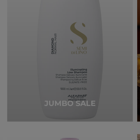
JUMBO SALE