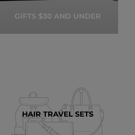
GIFTS $30 AND UNDER
HAIR TRAVEL SETS