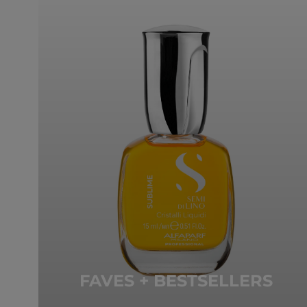
FAVES + BESTSELLERS