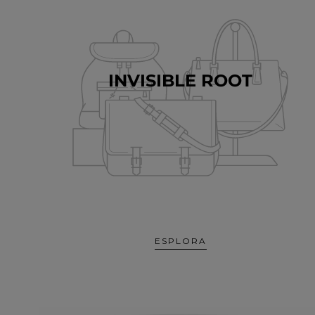
INVISIBLE ROOT
ESPLORA