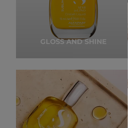
GLOSS AND SHINE