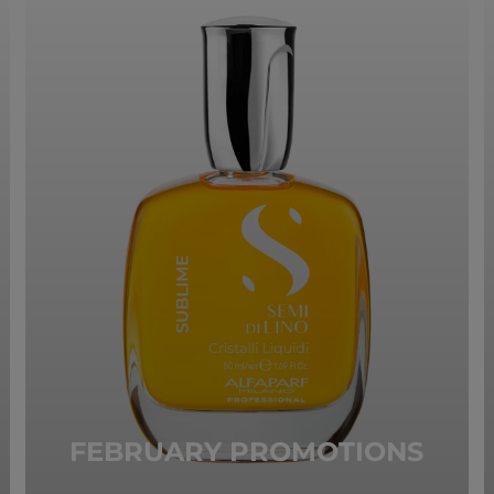
FEBRUARY PROMOTIONS