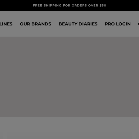
FREE SHIPPING FOR ORDERS OVER $50
LINES
OUR BRANDS
BEAUTY DIARIES
PRO LOGIN