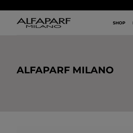
SALTA AL
CONTENUTO
SHOP
ALFAPARF MILANO