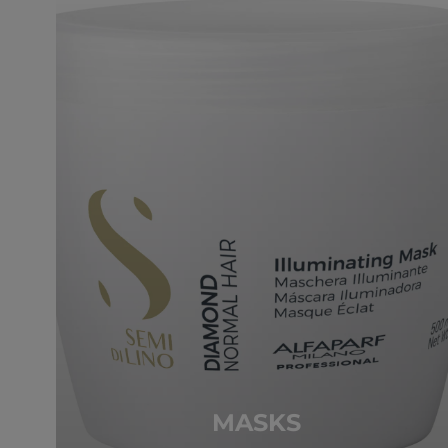
MASKS