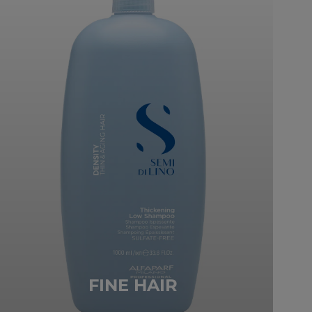
FINE HAIR