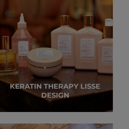
KERATIN THERAPY LISSE
DESIGN