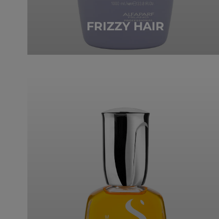
FRIZZY HAIR