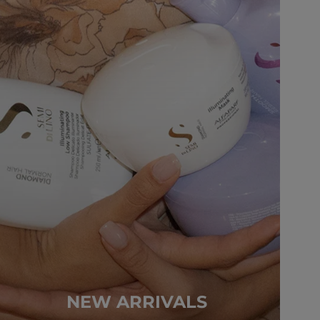
NEW ARRIVALS