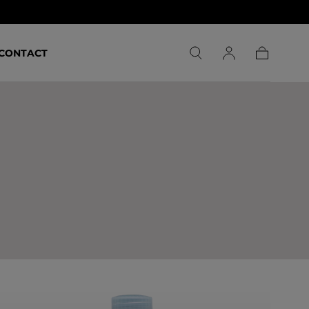
CONTACT
Carrello