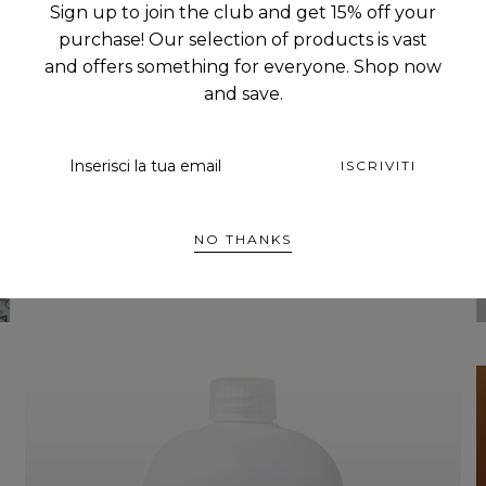
Sign up to join the club and get 15% off your
HOME COLLECTION
purchase! Our selection of products is vast
and offers something for everyone. Shop now
and save.
EMAIL
ISCRIVITI
NO THANKS
ESPLORA