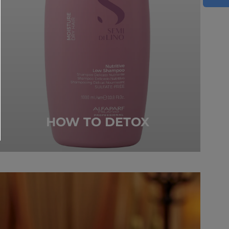
HOW TO DETOX