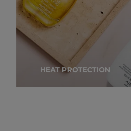
HEAT PROTECTION