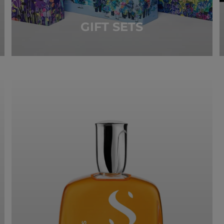
GIFT SETS