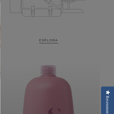
ESPLORA
Recensioni