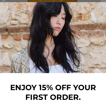
HAIR COLLECTION
ENJOY 15% OFF YOUR
FIRST ORDER.