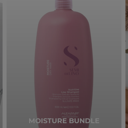
MOISTURE BUNDLE