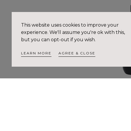
This website uses cookies to improve your
experience. We'll assume you're ok with this,
but you can opt-out if you wish.
LEARN MORE
AGREE & CLOSE
Sublime Cellula
Pr
$4
no