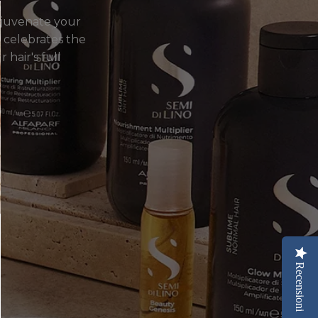
ejuvenate your
at celebrates the
 hair's full
Recensioni