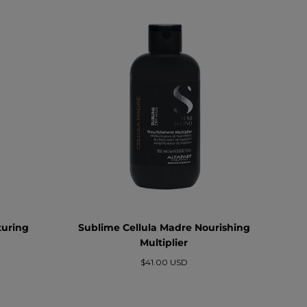
turing
Sublime Cellula Madre Nourishing
Multiplier
Prezzo
$41.00 USD
normale