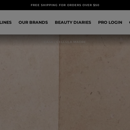
FREE SHIPPING FOR ORDERS OVER $50
LINES
OUR BRANDS
BEAUTY DIARIES
PRO LOGIN
CASA
/
CELLULA MADRE