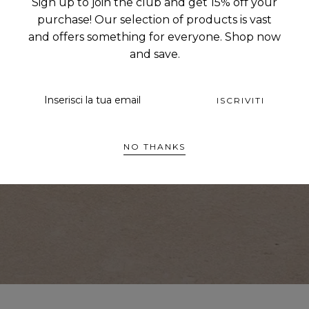
:
Sign up to join the club and get 15% off your
purchase! Our selection of products is vast
and offers something for everyone. Shop now
and save.
EMAIL
ISCRIVITI
NO THANKS