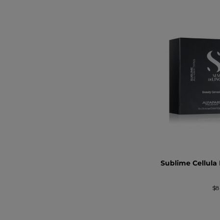
Sublime Cellula
Pr
$8
no