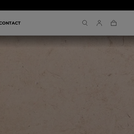
CONTACT
Carrello