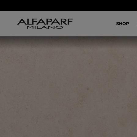
SALTA AL
CONTENUTO
SHOP