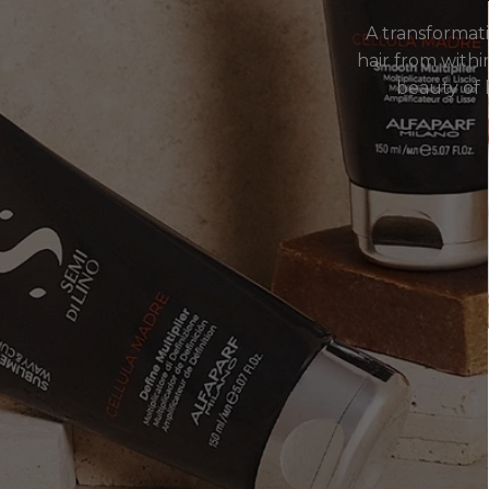
A transformat
hair from within
beauty of h