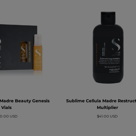
 Madre Beauty Genesis
Sublime Cellula Madre Restruc
Vials
Multiplier
ezzo
Prezzo
0.00 USD
$41.00 USD
rmale
normale