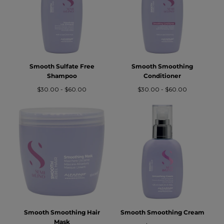
O
N
:
Smooth Sulfate Free
Smooth Smoothing
Shampoo
Conditioner
Prezzo
Prezzo
Prezzo
Prezzo
$30.00
-
$60.00
$30.00
-
$60.00
minimo
massimo
minimo
massimo
Smooth Smoothing Hair
Smooth Smoothing Cream
Mask