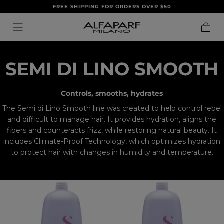
FREE SHIPPING FOR ORDERS OVER $50
SALTA AL
CONTENUTO
Carrell
C
SEMI DI LINO SMOOTH
O
Controls, smooths, hydrates
L
The Semi di Lino Smooth line was created to help control rebel
and difficult to manage hair. It provides hydration, aligns the
L
fibers and counteracts frizz, while restoring natural beauty. It
includes Climate-Proof Technology, which optimizes hydration
E
to protect hair with changes in humidity and temperature.
C
T
I