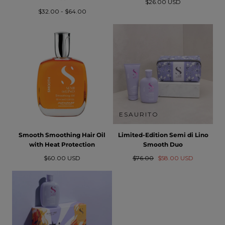
Prezzo
$26.00 USD
Prezzo
Prezzo
normale
$32.00
-
$64.00
minimo
massimo
ESAURITO
Smooth Smoothing Hair Oil
Limited-Edition Semi di Lino
with Heat Protection
Smooth Duo
Prezzo
Prezzo
Prezzo
$60.00 USD
$76.00
$58.00 USD
normale
normale
in
saldo