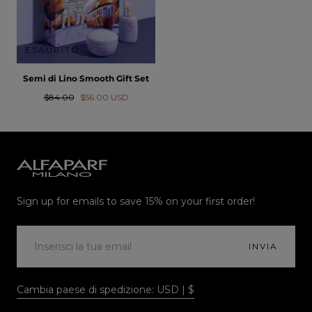
ESAURITO
Semi di Lino Smooth Gift Set
Prezzo
Prezzo
$84.00
$56.00 USD
normale
in
saldo
Alfaparf
Milano
Sign up for emails to save 15% on your first order!
EMAIL
INVIA
Cambia paese di spedizione: USD | $