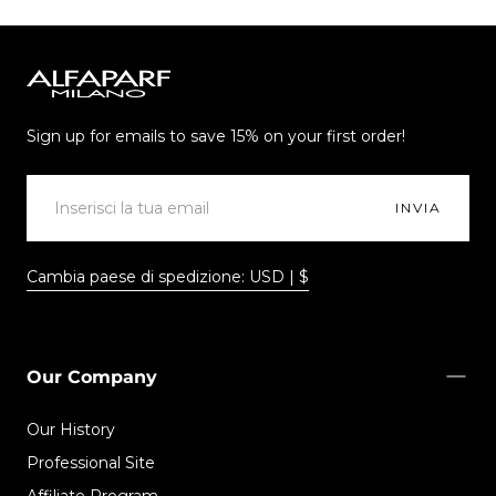
Alfaparf
Milano
Sign up for emails to save 15% on your first order!
EMAIL
INVIA
Cambia paese di spedizione: USD | $
Our Company
Our History
Professional Site
Affiliate Program