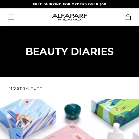
FREE SHIPPING FOR ORDERS OVER $50
SALTA AL
CONTENUTO
Carrell
BEAUTY DIARIES
MOSTRA TUTTI