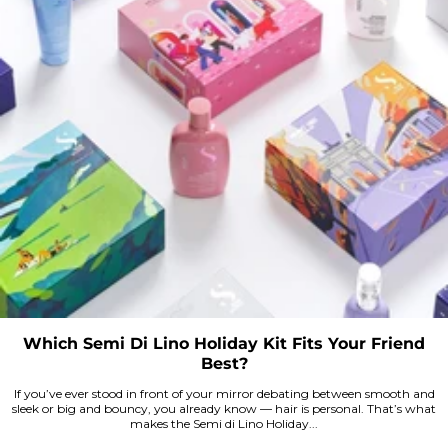
Which Semi Di Lino Holiday Kit Fits Your Friend
Best?
If you’ve ever stood in front of your mirror debating between smooth and
sleek or big and bouncy, you already know — hair is personal. That’s what
makes the Semi di Lino Holiday...