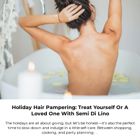
Holiday Hair Pampering: Treat Yourself Or A
Loved One With Semi Di Lino
The holidays are all about giving, but let's be honest—it's also the perfect
time to slow down and indulge in a little self-care. Between shopping,
cooking, and party planning, ...