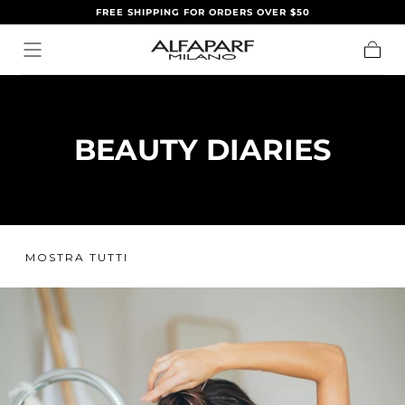
FREE SHIPPING FOR ORDERS OVER $50
SALTA AL
CONTENUTO
Carrell
BEAUTY DIARIES
MOSTRA TUTTI