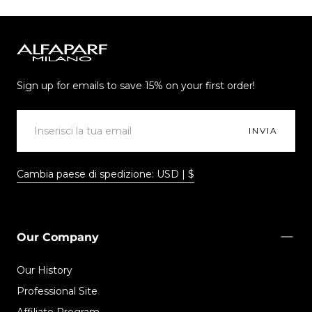
Alfaparf
Milano
Sign up for emails to save 15% on your first order!
EMAIL
INVIA
Cambia paese di spedizione: USD | $
Our Company
Our History
Professional Site
Affiliate Program