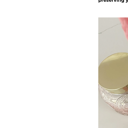
preserving y