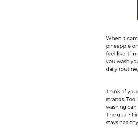
When it come
pineapple on
feel like it”
you wash your
daily routine
Think of your
strands. Too 
washing can s
The goal? Fin
stays healthy