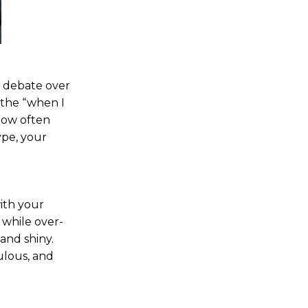
e debate over
 the “when I
 How often
ype, your
with your
 while over-
 and shiny.
ulous, and