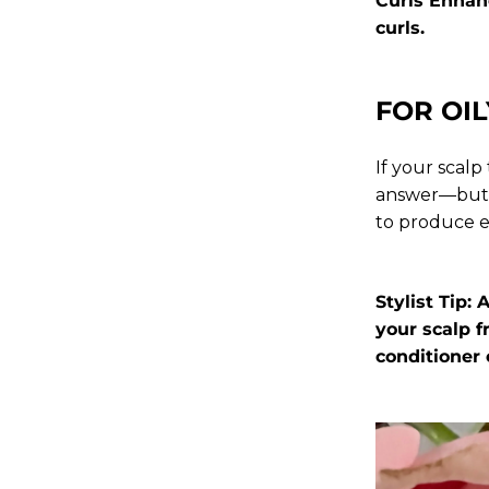
Curls Enhan
curls.
FOR OIL
If your scal
answer—but d
to produce e
Stylist Tip:
your scalp 
conditioner