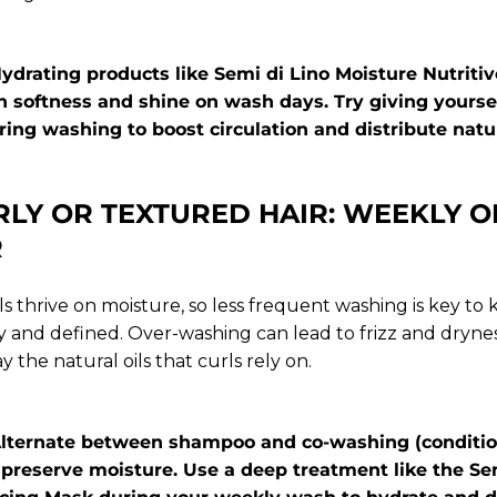
 Hydrating products like
Semi di Lino Moisture Nutrit
 softness and shine on wash days. Try giving yoursel
ng washing to boost circulation and distribute natura
RLY OR TEXTURED HAIR: WEEKLY O
R
ls thrive on moisture, so less frequent washing is key to
and defined. Over-washing can lead to frizz and dryne
y the natural oils that curls rely on.
: Alternate between shampoo and co-washing (conditio
 preserve moisture. Use a deep treatment like the
Se