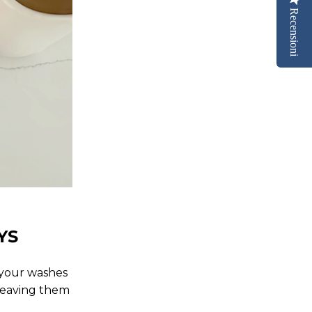
Recensioni
YS
h your washes
, leaving them