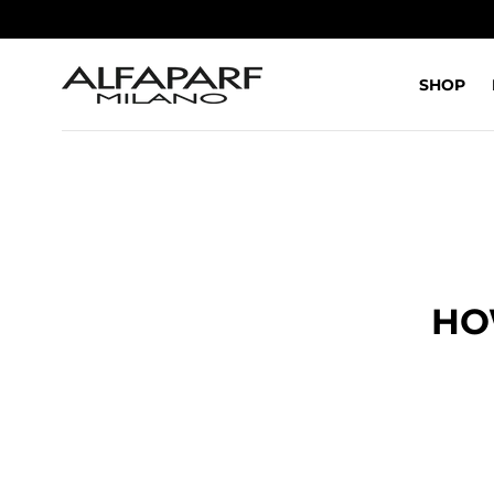
SALTA AL
CONTENUTO
SHOP
HO