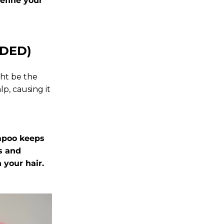
efine your
EDED)
ght be the
p, causing it
ampoo
keeps
s and
 your hair.