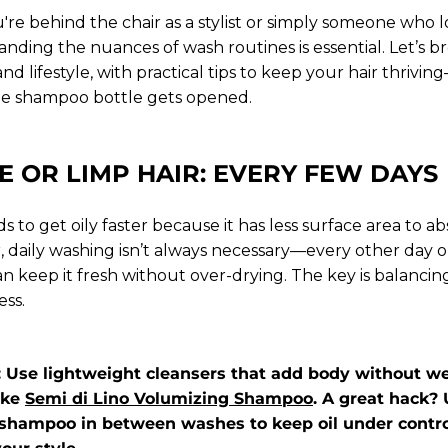
re behind the chair as a stylist or simply someone who l
anding the nuances of wash routines is essential. Let’s b
and lifestyle, with practical tips to keep your hair thriv
he shampoo bottle gets opened.
E OR LIMP HAIR: EVERY FEW DAYS
ds to get oily faster because it has less surface area to a
r, daily washing isn’t always necessary—every other day 
an keep it fresh without over-drying. The key is balanci
ess.
p: Use lightweight cleansers that add body without w
ike
Semi di Lino Volumizing Shampoo
. A great hack? 
shampoo in between washes to keep oil under contro