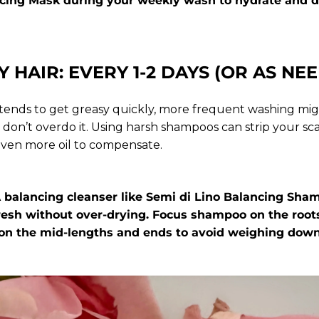
cing Mask
during your weekly wash to hydrate and d
Y HAIR: EVERY 1-2 DAYS (OR AS NE
p tends to get greasy quickly, more frequent washing mi
on’t overdo it. Using harsh shampoos can strip your scal
ven more oil to compensate.
 A balancing cleanser like
Semi di Lino Balancing Sh
fresh without over-drying. Focus shampoo on the root
 on the mid-lengths and ends to avoid weighing down