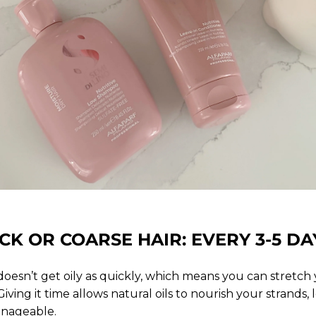
CK OR COARSE HAIR: EVERY 3-5 DA
 doesn’t get oily as quickly, which means you can stretc
 Giving it time allows natural oils to nourish your strands
anageable.