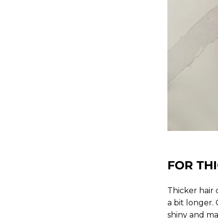
FOR THI
Thicker hair
a bit longer.
shiny and m