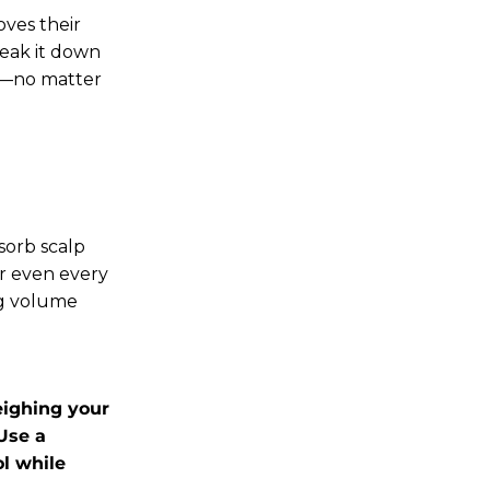
oves their
reak it down
ing—no matter
bsorb scalp
or even every
ng volume
eighing your
Use a
l while