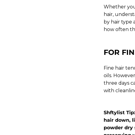
Whether you'
hair, underst
by hair type 
how often t
FOR FIN
Fine hair ten
oils. Howeve
three days c
with cleanlin
Shftylist Ti
hair down, l
powder dry 