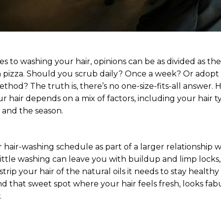
s to washing your hair, opinions can be as divided as th
 pizza. Should you scrub daily? Once a week? Or adopt
 method? The truth is, there’s no one-size-fits-all answer.
 hair depends on a mix of factors, including your hair t
, and the season.
 hair-washing schedule as part of a larger relationship 
little washing can leave you with buildup and limp locks,
trip your hair of the natural oils it needs to stay healthy
d that sweet spot where your hair feels fresh, looks fab
.