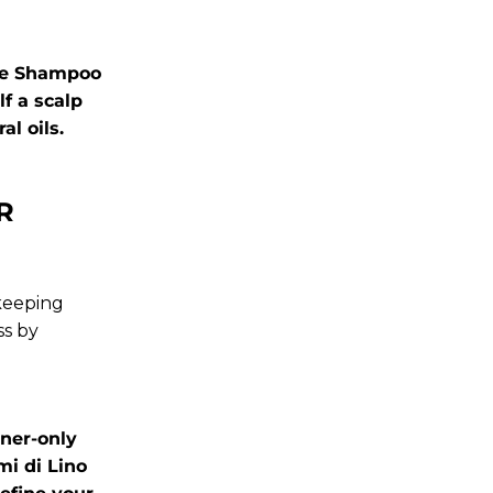
ive Shampoo
f a scalp
l oils.
R
 keeping
ss by
ner-only
mi di Lino