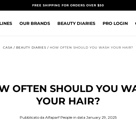
FREE SHIPPING FOR ORDERS OVER $50
LINES
OUR BRANDS
BEAUTY DIARIES
PRO LOGIN
CASA
/
BEAUTY DIARIES
/
HOW OFTEN SHOULD YOU WASH YOUR HAIR?
W OFTEN SHOULD YOU W
YOUR HAIR?
Pubblicato da Alfaparf People
in data January 29, 2025