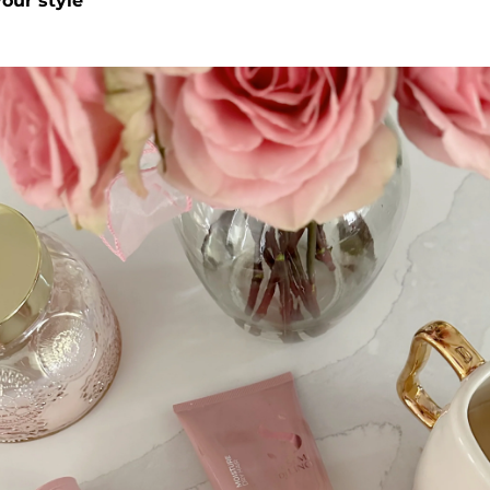
our style