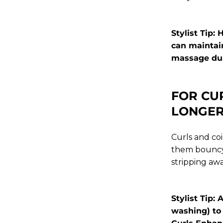
Stylist Tip:
can maintain
massage duri
FOR CU
LONGE
Curls and coi
them bouncy 
stripping awa
Stylist Tip
washing) to