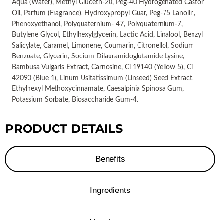
Aqua (Water), Methyl Gluceth-20, Peg-40 Hydrogenated Castor
Oil, Parfum (Fragrance), Hydroxypropyl Guar, Peg-75 Lanolin,
Phenoxyethanol, Polyquaternium- 47, Polyquaternium-7,
Butylene Glycol, Ethylhexylglycerin, Lactic Acid, Linalool, Benzyl
Salicylate, Caramel, Limonene, Coumarin, Citronellol, Sodium
Benzoate, Glycerin, Sodium Dilauramidoglutamide Lysine,
Bambusa Vulgaris Extract, Carnosine, Ci 19140 (Yellow 5), Ci
42090 (Blue 1), Linum Usitatissimum (Linseed) Seed Extract,
Ethylhexyl Methoxycinnamate, Caesalpinia Spinosa Gum,
Potassium Sorbate, Biosaccharide Gum-4.
PRODUCT DETAILS
Benefits
Ingredients