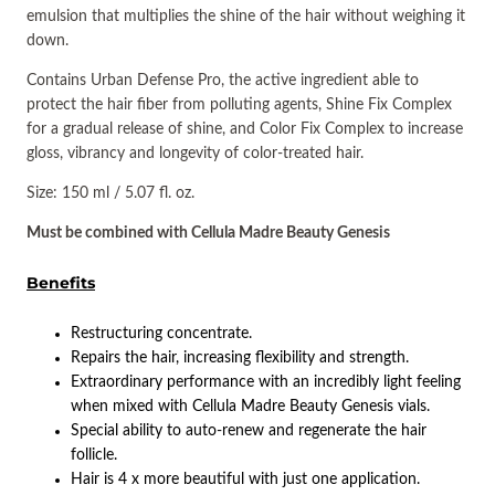
emulsion that multiplies the shine of the hair without weighing it
down.
Contains Urban Defense Pro, the active ingredient able to
protect the hair fiber from polluting agents, Shine Fix Complex
for a gradual release of shine, and Color Fix Complex to increase
gloss, vibrancy and longevity of color-treated hair.
Size: 150 ml / 5.07 fl. oz.
Must be combined with Cellula Madre Beauty Genesis
Benefits
Restructuring concentrate.
Repairs the hair, increasing flexibility and strength.
Extraordinary performance with an incredibly light feeling
when mixed with Cellula Madre Beauty Genesis vials.
Special ability to auto-renew and regenerate the hair
follicle.
Hair is 4 x more beautiful with just one application.