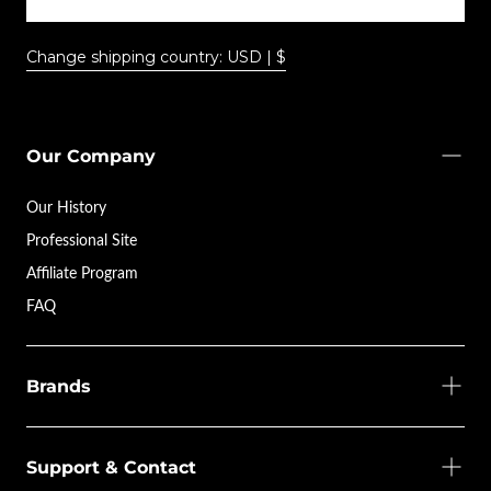
Change shipping country: USD | $
Our Company
Our History
Professional Site
Affiliate Program
FAQ
Brands
Support & Contact