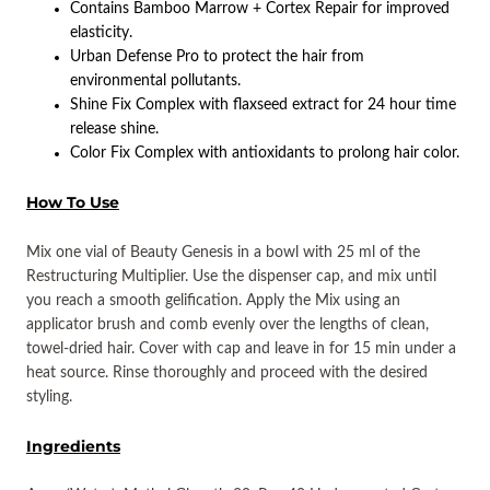
Contains Bamboo Marrow + Cortex Repair for improved
elasticity.
Urban Defense Pro to protect the hair from
environmental pollutants.
Shine Fix Complex with flaxseed extract for 24 hour time
release shine.
Color Fix Complex with antioxidants to prolong hair color.
How To Use
Mix one vial of Beauty Genesis in a bowl with 25 ml of the
Restructuring Multiplier. Use the dispenser cap, and mix until
you reach a smooth gelification. Apply the Mix using an
applicator brush and comb evenly over the lengths of clean,
towel-dried hair. Cover with cap and leave in for 15 min under a
heat source. Rinse thoroughly and proceed with the desired
styling.
Ingredients