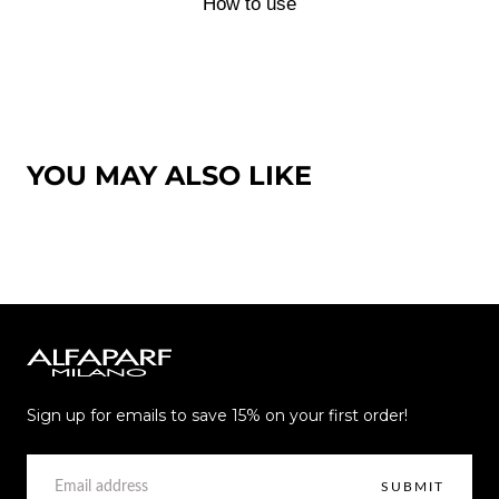
How to use
YOU MAY ALSO LIKE
Alfaparf
Milano
Sign up for emails to save 15% on your first order!
EMAIL
SUBMIT