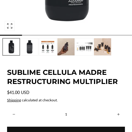
Open
media
0
in
modal
SUBLIME CELLULA MADRE
RESTRUCTURING MULTIPLIER
Regular
$41.00 USD
price
Shipping
calculated at checkout.
Quantity:
Decrease
Incre