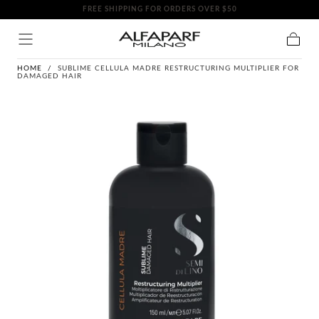
FREE SHIPPING FOR ORDERS OVER $50
SKIP TO
CONTENT
Cart
HOME
/
SUBLIME CELLULA MADRE RESTRUCTURING MULTIPLIER FOR
DAMAGED HAIR