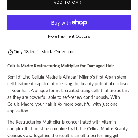
ADD TO CART
More Payment Options
Only 13 left in stock. Order soon.
Cellula Madre Restructuring Multiplier for Damaged Hair
Semi di Lino Cellula Madre is Alfaparf Milano's first Argan stem
cell treatment capable of releasing the beauty potential enclosed
in your hair. A unique formula created using cells that are as tiny
as they are powerful, able to self-renew continuously. With
Cellula Madre, your hair is 4x more beautiful with just one
application.
The Restructuring Multiplier is concentrated with vitamin
complex that must be combined with the Cellula Madre Beauty
Genesis vials. Together, the result is an ultra-performing gel