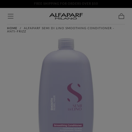
FREE SHIPPING FOR ORDERS OVER $50
SKIP TO
CONTENT
Cart
HOME
/
ALFAPARF SEMI DI LINO SMOOTHING CONDITIONER -
ANTI-FRIZZ