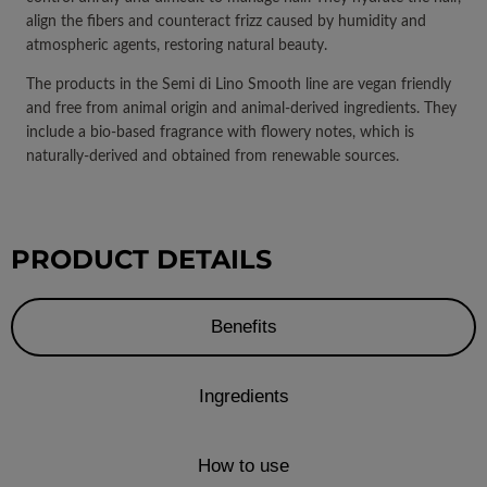
align the fibers and counteract frizz caused by humidity and
atmospheric agents, restoring natural beauty.
The products in the Semi di Lino Smooth line are vegan friendly
and free from animal origin and animal-derived ingredients. They
include a bio-based fragrance with flowery notes, which is
naturally-derived and obtained from renewable sources.
PRODUCT DETAILS
Benefits
Ingredients
How to use