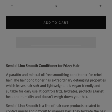
Quantity:
Decrease
Incre
ADD TO CART
Semi di Lino Smooth Conditioner for Frizzy Hair
A paraffin and mineral oil free smoothing conditioner for rebel
hair. The hair conditioner has extraordinary detangling properties
which leaves hair soft and lightweight. It is vegan friendly and
suitable for daily use. It controls frizz, hydrates, protects against
heat and humidity and doesn't weigh down your hair.
Semi di Lino Smooth is a line of hair care products created to
control unruly and difficult to manage hair. They hydrate the hair,