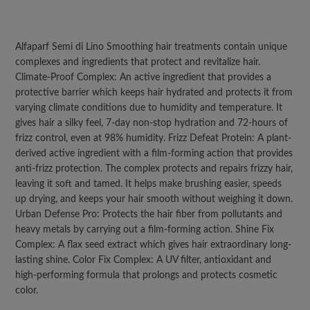
Alfaparf Semi di Lino Smoothing hair treatments contain unique
complexes and ingredients that protect and revitalize hair.
Climate-Proof Complex: An active ingredient that provides a
protective barrier which keeps hair hydrated and protects it from
varying climate conditions due to humidity and temperature. It
gives hair a silky feel, 7-day non-stop hydration and 72-hours of
frizz control, even at 98% humidity. Frizz Defeat Protein: A plant-
derived active ingredient with a film-forming action that provides
anti-frizz protection. The complex protects and repairs frizzy hair,
leaving it soft and tamed. It helps make brushing easier, speeds
up drying, and keeps your hair smooth without weighing it down.
Urban Defense Pro: Protects the hair fiber from pollutants and
heavy metals by carrying out a film-forming action. Shine Fix
Complex: A flax seed extract which gives hair extraordinary long-
lasting shine. Color Fix Complex: A UV filter, antioxidant and
high-performing formula that prolongs and protects cosmetic
color.