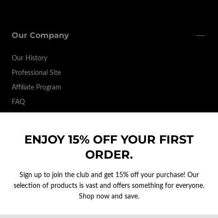
Our Company
Our History
Professional Site
Affiliate Program
FAQ
ENJOY 15% OFF YOUR FIRST
Brands
ORDER.
Support & Contact
Sign up to join the club and get 15% off your purchase! Our
selection of products is vast and offers something for everyone.
Shop now and save.
EMAIL