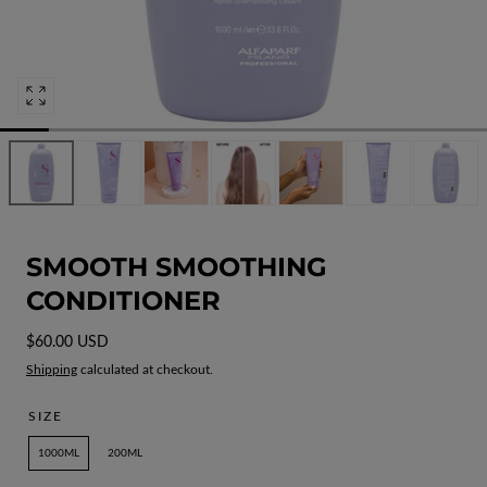
Open
media
0
in
modal
SMOOTH SMOOTHING
CONDITIONER
Regular
$60.00 USD
price
Shipping
calculated at checkout.
SIZE
1000ML
200ML