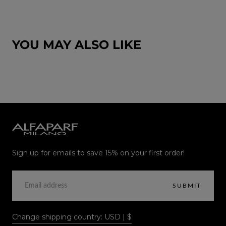
YOU MAY ALSO LIKE
Alfaparf
Milano
Sign up for emails to save 15% on your first order!
EMAIL
SUBMIT
Change shipping country: USD | $