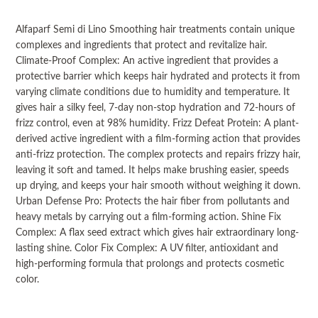
Alfaparf Semi di Lino Smoothing hair treatments contain unique
complexes and ingredients that protect and revitalize hair.
Climate-Proof Complex: An active ingredient that provides a
protective barrier which keeps hair hydrated and protects it from
varying climate conditions due to humidity and temperature. It
gives hair a silky feel, 7-day non-stop hydration and 72-hours of
frizz control, even at 98% humidity. Frizz Defeat Protein: A plant-
derived active ingredient with a film-forming action that provides
anti-frizz protection. The complex protects and repairs frizzy hair,
leaving it soft and tamed. It helps make brushing easier, speeds
up drying, and keeps your hair smooth without weighing it down.
Urban Defense Pro: Protects the hair fiber from pollutants and
heavy metals by carrying out a film-forming action. Shine Fix
Complex: A flax seed extract which gives hair extraordinary long-
lasting shine. Color Fix Complex: A UV filter, antioxidant and
high-performing formula that prolongs and protects cosmetic
color.