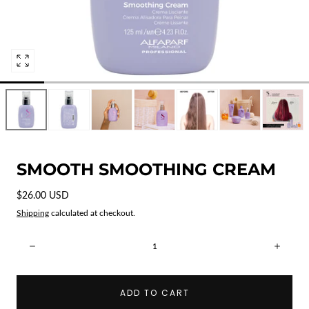
Open
media
0
in
modal
SMOOTH SMOOTHING CREAM
Regular
$26.00 USD
price
Shipping
calculated at checkout.
Quantity:
Decrease
Incre
ADD TO CART