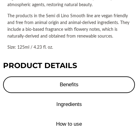
atmospheric agents, restoring natural beauty.
The products in the Semi di Lino Smooth line are vegan friendly
and free from animal origin and animal-derived ingredients. They
include a bio-based fragrance with flowery notes, which is
naturally-derived and obtained from renewable sources.
Size: 125ml / 4.23 fl. oz.
PRODUCT DETAILS
Benefits
Ingredients
How to use