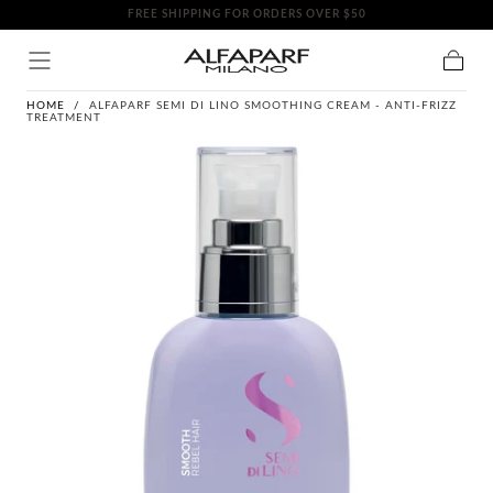
FREE SHIPPING FOR ORDERS OVER $50
SKIP TO
CONTENT
Cart
HOME
/
ALFAPARF SEMI DI LINO SMOOTHING CREAM - ANTI-FRIZZ
TREATMENT