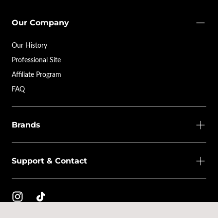
Our Company
Our History
Professional Site
Affiliate Program
FAQ
Brands
Support & Contact