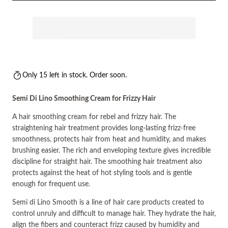
Only 15 left in stock. Order soon.
Semi Di Lino Smoothing Cream for Frizzy Hair
A hair smoothing cream for rebel and frizzy hair. The
straightening hair treatment provides long-lasting frizz-free
smoothness, protects hair from heat and humidity, and makes
brushing easier. The rich and enveloping texture gives incredible
discipline for straight hair. The smoothing hair treatment also
protects against the heat of hot styling tools and is gentle
enough for frequent use.
Semi di Lino Smooth is a line of hair care products created to
control unruly and difficult to manage hair. They hydrate the hair,
align the fibers and counteract frizz caused by humidity and