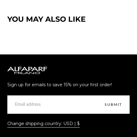
YOU MAY ALSO LIKE
Alfaparf
Milano
Sign up for emails to save 15% on your first order!
EMAIL
SUBMIT
Change shipping country: USD | $